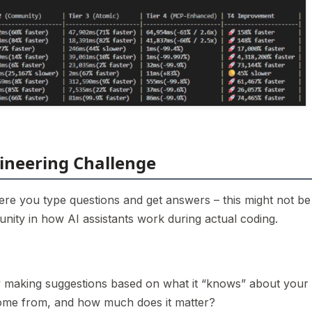
ineering Challenge
ere you type questions and get answers – this might not be
nity in how AI assistants work during actual coding.
ly making suggestions based on what it “knows” about your
ome from, and how much does it matter?