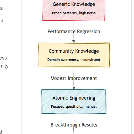
s.
rd
ess
nity
t