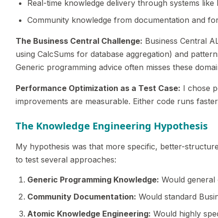
Real-time knowledge delivery through systems lik
Community knowledge from documentation and fo
The Business Central Challenge:
Business Central AL 
using CalcSums for database aggregation) and patterns
Generic programming advice often misses these domain-
Performance Optimization as a Test Case:
I chose p
improvements are measurable. Either code runs faster o
The Knowledge Engineering Hypothesis
My hypothesis was that more specific, better-structur
to test several approaches:
Generic Programming Knowledge:
Would general o
Community Documentation:
Would standard Busin
Atomic Knowledge Engineering:
Would highly spec