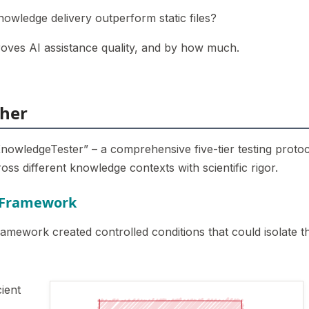
knowledge delivery outperform static files?
roves AI assistance quality, and by how much.
ther
 “KnowledgeTester” – a comprehensive five-tier testing proto
ss different knowledge contexts with scientific rigor.
g Framework
ramework created controlled conditions that could isolate t
ient