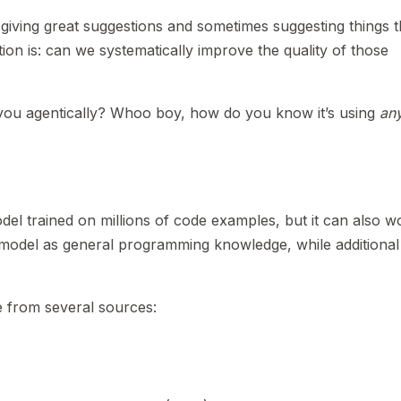
giving great suggestions and sometimes suggesting things t
stion is: can we systematically improve the quality of those
you agentically? Whoo boy, how do you know it’s using
an
el trained on millions of code examples, but it can also w
e model as general programming knowledge, while additional
e from several sources: