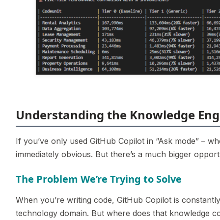
Understanding the Knowledge Eng
If you’ve only used GitHub Copilot in “Ask mode” – wh
immediately obvious. But there’s a much bigger opportu
The Problem We’re Trying to Solve
When you’re writing code, GitHub Copilot is constant
technology domain. But where does that knowledge c