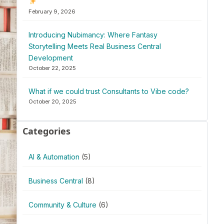
February 9, 2026
Introducing Nubimancy: Where Fantasy
Storytelling Meets Real Business Central
Development
October 22, 2025
What if we could trust Consultants to Vibe code?
October 20, 2025
Categories
AI & Automation
(5)
Business Central
(8)
Community & Culture
(6)