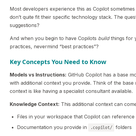
Most developers experience this as Copilot sometimes 
don’t quite fit their specific technology stack. The que
suggestions?
And when you begin to have Copilots
build
things for 
practices, nevermind “best practices”?
Key Concepts You Need to Know
Models vs Instructions:
GitHub Copilot has a base mod
with additional context you provide. Think of the bas
context is like having a specialist consultant available.
Knowledge Context:
This additional context can com
Files in your workspace that Copilot can reference
Documentation you provide in
folders
.copilot/