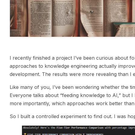
I recently finished a project I’ve been curious about 
approaches to knowledge engineering actually improve 
development. The results were more revealing than I 
Like many of you, I’ve been wondering whether the tim
Everyone talks about “feeding knowledge to AI,” but I
more importantly, which approaches work better than 
So I built a controlled experiment to find out. I was ho