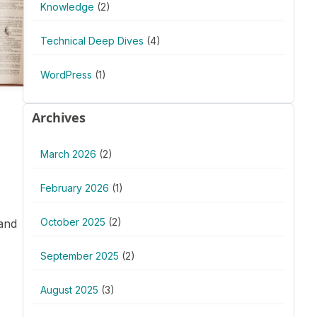
Knowledge
(2)
Technical Deep Dives
(4)
WordPress
(1)
Archives
March 2026
(2)
February 2026
(1)
October 2025
(2)
 and
September 2025
(2)
August 2025
(3)