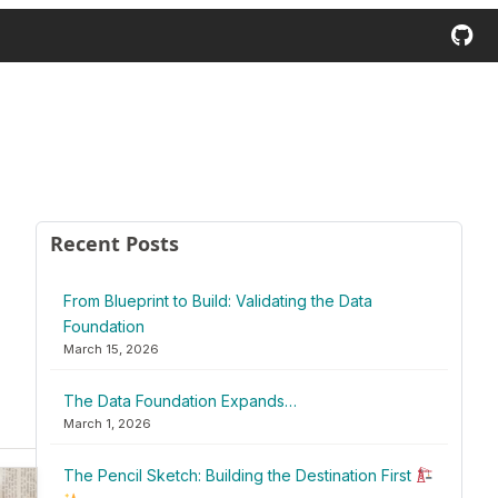
Recent Posts
From Blueprint to Build: Validating the Data
Foundation
March 15, 2026
The Data Foundation Expands…
March 1, 2026
The Pencil Sketch: Building the Destination First