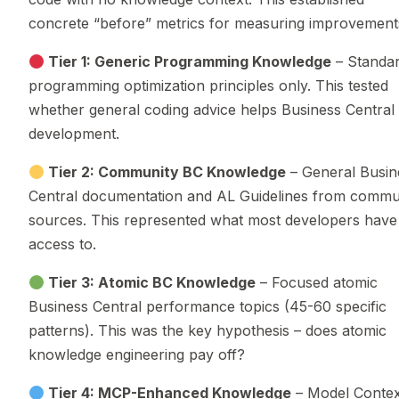
concrete “before” metrics for measuring improvement
Tier 1: Generic Programming Knowledge
– Standa
programming optimization principles only. This tested
whether general coding advice helps Business Central
development.
Tier 2: Community BC Knowledge
– General Busin
Central documentation and AL Guidelines from commu
sources. This represented what most developers have
access to.
Tier 3: Atomic BC Knowledge
– Focused atomic
Business Central performance topics (45-60 specific
patterns). This was the key hypothesis – does atomic
knowledge engineering pay off?
Tier 4: MCP-Enhanced Knowledge
– Model Contex