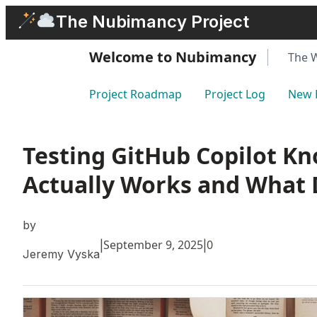
Skip
The Nubimancy Project
to
content
Welcome to Nubimancy
The 
Project Roadmap
Project Log
New 
Testing GitHub Copilot K
Actually Works and What 
by
September 9, 2025
0
|
|
Jeremy Vyska