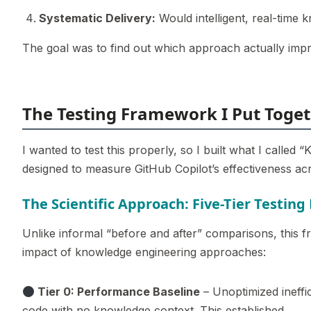
Systematic Delivery:
Would intelligent, real-time 
The goal was to find out which approach actually imp
The Testing Framework I Put Toge
I wanted to test this properly, so I built what I called
designed to measure GitHub Copilot’s effectiveness acro
The Scientific Approach: Five-Tier Testin
Unlike informal “before and after” comparisons, this f
impact of knowledge engineering approaches:
Tier 0: Performance Baseline
– Unoptimized ineffic
code with no knowledge context. This established