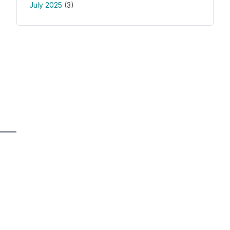
July 2025
(3)