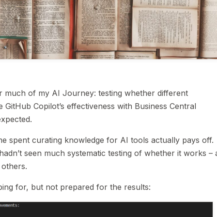
for much of my AI Journey: testing whether different
GitHub Copilot’s effectiveness with Business Central
expected.
e spent curating knowledge for AI tools actually pays off.
 hadn’t seen much systematic testing of whether it works –
others.
ping for, but not prepared for the results: