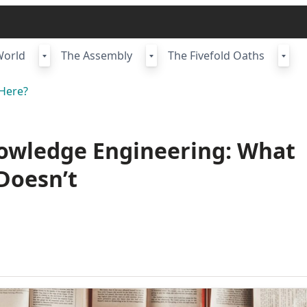
World
The Assembly
The Fivefold Oaths
Here?
nowledge Engineering: What
Doesn’t