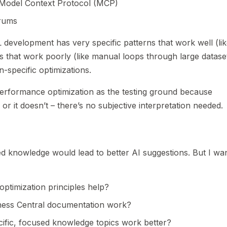
e Model Context Protocol (MCP)
rums
development has very specific patterns that work well (li
 that work poorly (like manual loops through large dataset
specific optimizations.
erformance optimization as the testing ground because
r it doesn’t – there’s no subjective interpretation needed.
ed knowledge would lead to better AI suggestions. But I wa
ptimization principles help?
ess Central documentation work?
ific, focused knowledge topics work better?