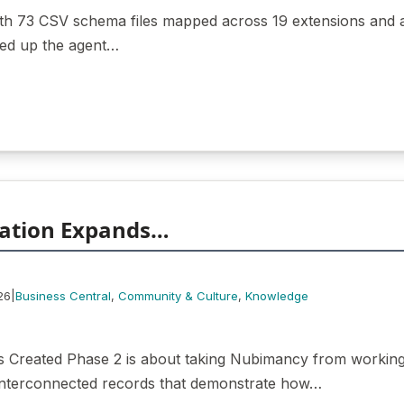
with 73 CSV schema files mapped across 19 extensions and 
red up the agent…
ation Expands…
|
26
Business Central
, 
Community & Culture
, 
Knowledge
 Created Phase 2 is about taking Nubimancy from working 
, interconnected records that demonstrate how…