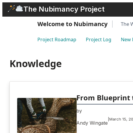
Skip
The Nubimancy Project
to
content
Welcome to Nubimancy
The 
Project Roadmap
Project Log
New 
Knowledge
From Blueprint 
by
|
March 15, 2
Andy Wingate