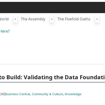
World
The Assembly
The Fivefold Oaths
Here?
to Build: Validating the Data Foundat
|
026
Business Central
, 
Community & Culture
, 
Knowledge