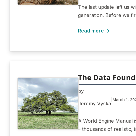
The last update left us 
generation. Before we fi
Read more →
The Data Found
by
|
March 1, 20
Jeremy Vyska
A World Engine Manual is
– thousands of realistic