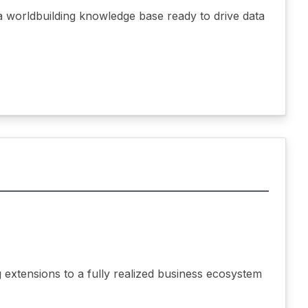
a worldbuilding knowledge base ready to drive data
extensions to a fully realized business ecosystem