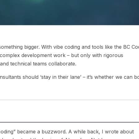
omething bigger. With vibe coding and tools like the BC Co
 complex development work – but only with rigorous
and technical teams collaborate.
sultants should ‘stay in their lane’ – it’s whether we can b
e coding” became a buzzword. A while back, I wrote about