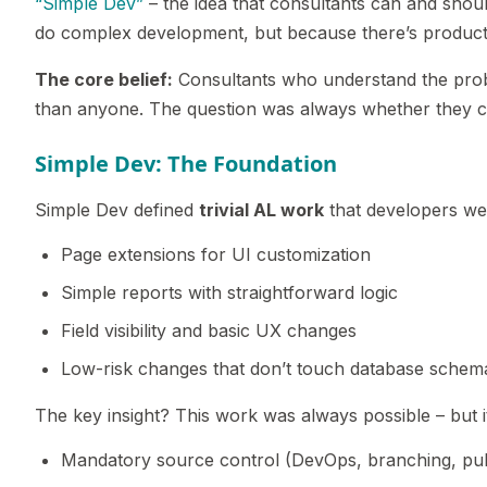
“Simple Dev”
– the idea that consultants can and shou
do complex development, but because there’s produc
The core belief:
Consultants who understand the pro
than anyone. The question was always whether they co
Simple Dev: The Foundation
Simple Dev defined
trivial AL work
that developers we
Page extensions for UI customization
Simple reports with straightforward logic
Field visibility and basic UX changes
Low-risk changes that don’t touch database schem
The key insight? This work was always possible – but 
Mandatory source control (DevOps, branching, pul