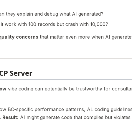
n they explain and debug what AI generated?
 it work with 100 records but crash with 10,000?
quality concerns
that matter even more when AI generate
CP Server
ow
vibe coding can potentially be trustworthy for consulta
ow BC-specific performance patterns, AL coding guidelines
s.
Result:
AI might generate code that compiles but violates