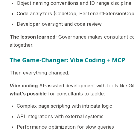
Object naming conventions and ID range discipline
Code analyzers (CodeCop, PerTenantExtensionCop,
Developer oversight and code review
The lesson learned:
Governance makes consultant cod
altogether.
The Game-Changer: Vibe Coding + MCP
Then everything changed.
Vibe coding
AI-assisted development with tools like Gi
what’s possible
for consultants to tackle:
Complex page scripting with intricate logic
API integrations with external systems
Performance optimization for slow queries