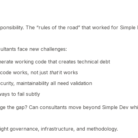
sibility. The “rules of the road” that worked for Simple
ltants face new challenges:
erate working code that creates technical debt
code works, not just
that
it works
rity, maintainability all need validation
ys to fail subtly
ge the gap? Can consultants move beyond Simple Dev whi
 right governance, infrastructure, and methodology.