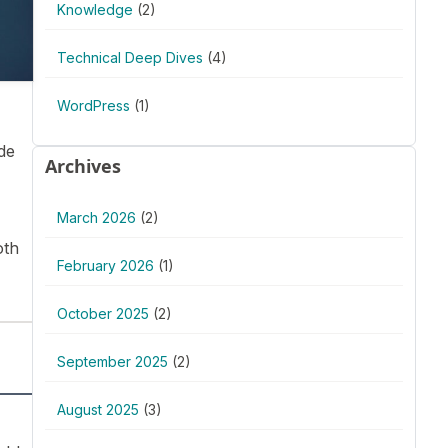
Knowledge
(2)
Technical Deep Dives
(4)
WordPress
(1)
de
Archives
March 2026
(2)
oth
February 2026
(1)
October 2025
(2)
September 2025
(2)
August 2025
(3)