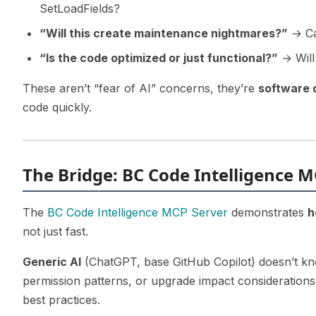
SetLoadFields?
“Will this create maintenance nightmares?”
→ Ca
“Is the code optimized or just functional?”
→ Will
These aren’t “fear of AI” concerns, they’re
software 
code quickly.
The Bridge: BC Code Intelligence M
The
BC Code Intelligence MCP Server
demonstrates
h
not just fast.
Generic AI
(ChatGPT, base GitHub Copilot) doesn’t kn
permission patterns, or upgrade impact consideration
best practices.