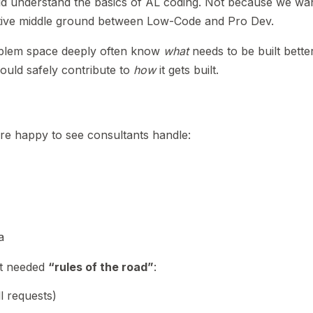
ld understand the basics of AL coding. Not because we wan
tive middle ground between Low-Code and Pro Dev.
blem space deeply often know
what
needs to be built bette
uld safely contribute to
how
it gets built.
re happy to see consultants handle:
a
it needed
“rules of the road”
:
l requests)