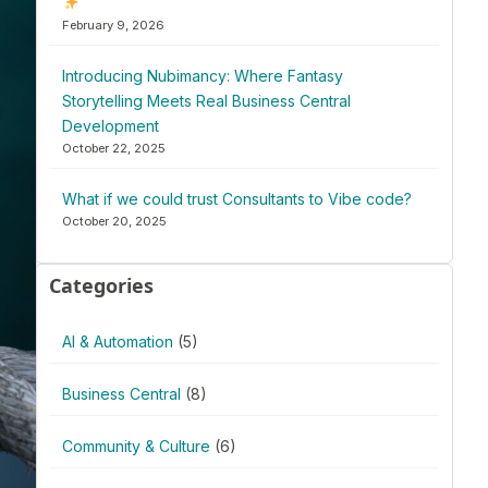
February 9, 2026
Introducing Nubimancy: Where Fantasy
Storytelling Meets Real Business Central
Development
October 22, 2025
What if we could trust Consultants to Vibe code?
October 20, 2025
Categories
AI & Automation
(5)
Business Central
(8)
Community & Culture
(6)