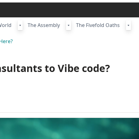
World
The Assembly
The Fivefold Oaths
Here?
nsultants to Vibe code?