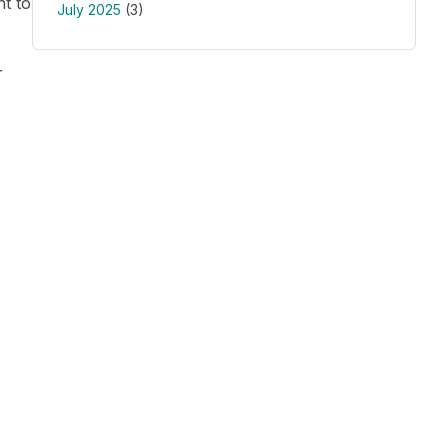
t to
July 2025
(3)
r