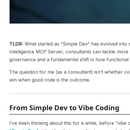
TLDR:
What started as “Simple Dev” has evolved into s
Intelligence MCP Server, consultants can tackle more
governance and a fundamental shift in how functional 
The question for me (as a consultant) isn’t whether con
win when good code is the outcome.
From Simple Dev to Vibe Coding
I’ve been thinking about this for a while, before “vib