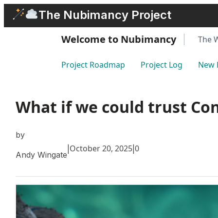
Skip
The Nubimancy Project
to
content
Welcome to Nubimancy
The 
Project Roadmap
Project Log
New 
What if we could trust Co
by
October 20, 2025
0
|
|
Andy Wingate