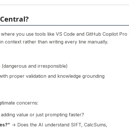
 Central?
where you use tools like VS Code and GitHub Copilot Pro 
 context rather than writing every line manually.
 (dangerous and irresponsible)
 with proper validation and knowledge grounding
itimate concerns:
adding value or just prompting faster?
ces?”
→ Does the AI understand SIFT, CalcSums,