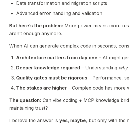
Data transformation and migration scripts
Advanced error handling and validation
But here’s the problem:
More power means more respon
aren’t enough anymore.
When AI can generate complex code in seconds, consu
Architecture matters from day one
– AI might gen
Deeper knowledge required
– Understanding
why
Quality gates must be rigorous
– Performance, secu
The stakes are higher
– Complex code has more wa
The question:
Can vibe coding + MCP knowledge brid
maintaining trust?
I believe the answer is
yes, maybe
, but only with the