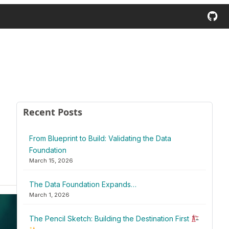
Recent Posts
From Blueprint to Build: Validating the Data
Foundation
March 15, 2026
The Data Foundation Expands…
March 1, 2026
The Pencil Sketch: Building the Destination First