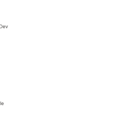
 Dev
le