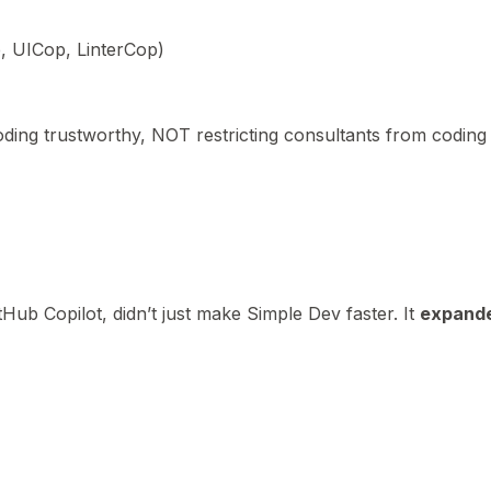
 UICop, LinterCop)
ing trustworthy, NOT restricting consultants from coding
tHub Copilot, didn’t just make Simple Dev faster. It
expand