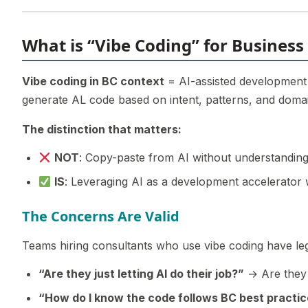
What is “Vibe Coding” for Business
Vibe coding in BC context
= AI-assisted development 
generate AL code based on intent, patterns, and domain
The distinction that matters:
NOT
: Copy-paste from AI without understanding
IS
: Leveraging AI as a development accelerator
The Concerns Are Valid
Teams hiring consultants who use vibe coding have leg
“Are they just letting AI do their job?”
→ Are they 
“How do I know the code follows BC best practi