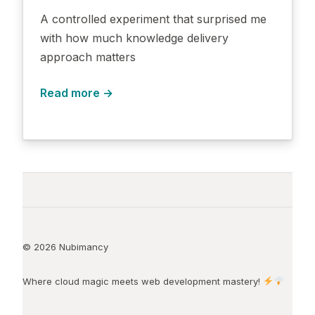
A controlled experiment that surprised me
with how much knowledge delivery
approach matters
Read more →
© 2026 Nubimancy
Where cloud magic meets web development mastery!