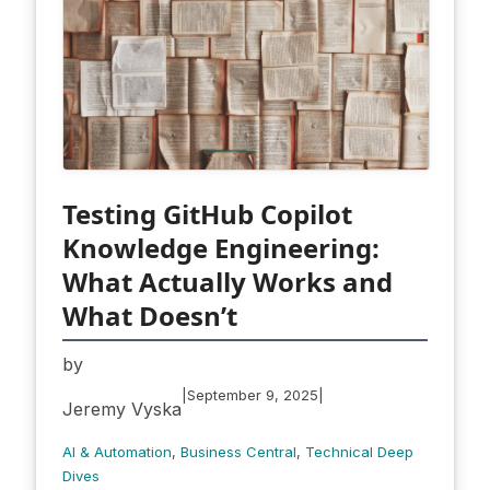
Testing GitHub Copilot
Knowledge Engineering:
What Actually Works and
What Doesn’t
by
|
|
September 9, 2025
Jeremy Vyska
AI & Automation
, 
Business Central
, 
Technical Deep
Dives