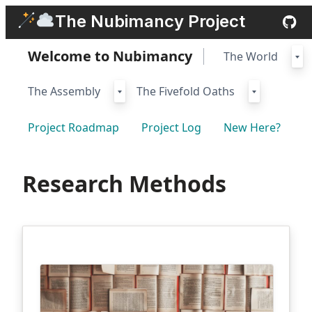
Skip
The Nubimancy Project
to
content
Welcome to Nubimancy
The World
The Assembly
The Fivefold Oaths
Project Roadmap
Project Log
New Here?
Research Methods