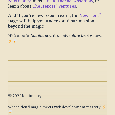
Nubimancy
, meet
The Aethernet Assembly
, or
learn about
The Heroes’ Ventures
.
And if you’re new to our realm, the
New Here?
page will help you understand our mission
beyond the magic.
Welcome to Nubimancy. Your adventure begins now.
© 2026 Nubimancy
Where cloud magic meets web development mastery!