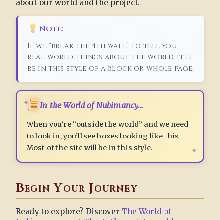
about our world and the project.
Note:
If we “break the 4th wall” to tell you
real world things about the world, it’ll
be in this style of a block or whole page.
In the World of Nubimancy…
When you’re “outside the world” and we need
to look in, you’ll see boxes looking like this.
Most of the site will be in this style.
Begin Your Journey
Ready to explore? Discover
The World of