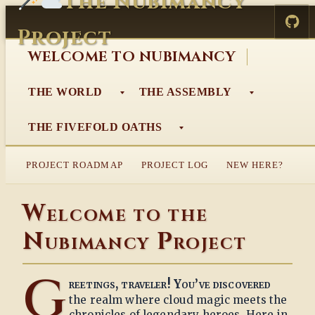
The Nubimancy
Skip
to
Project
content
WELCOME TO NUBIMANCY
THE WORLD
THE ASSEMBLY
THE FIVEFOLD OATHS
PROJECT ROADMAP
PROJECT LOG
NEW HERE?
Welcome to the
Nubimancy Project
G
reetings, traveler! You’ve discovered
the realm where cloud magic meets the
chronicles of legendary heroes. Here in