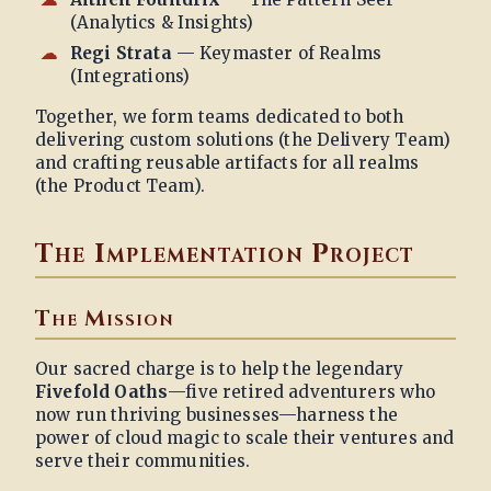
(Analytics & Insights)
Regi Strata
— Keymaster of Realms
(Integrations)
Together, we form teams dedicated to both
delivering custom solutions (the Delivery Team)
and crafting reusable artifacts for all realms
(the Product Team).
The Implementation Project
The Mission
Our sacred charge is to help the legendary
Fivefold Oaths
—five retired adventurers who
now run thriving businesses—harness the
power of cloud magic to scale their ventures and
serve their communities.