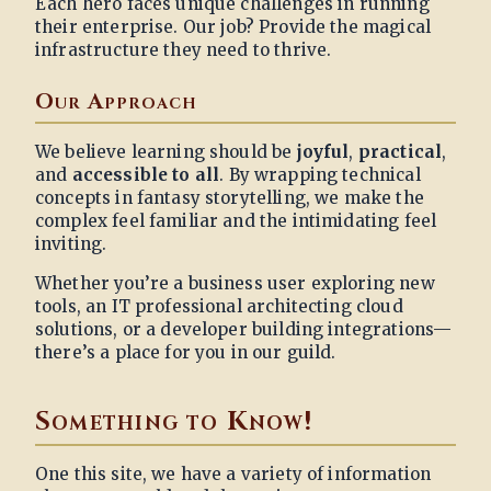
Each hero faces unique challenges in running
their enterprise. Our job? Provide the magical
infrastructure they need to thrive.
Our Approach
We believe learning should be
joyful
,
practical
,
and
accessible to all
. By wrapping technical
concepts in fantasy storytelling, we make the
complex feel familiar and the intimidating feel
inviting.
Whether you’re a business user exploring new
tools, an IT professional architecting cloud
solutions, or a developer building integrations—
there’s a place for you in our guild.
Something to Know!
One this site, we have a variety of information