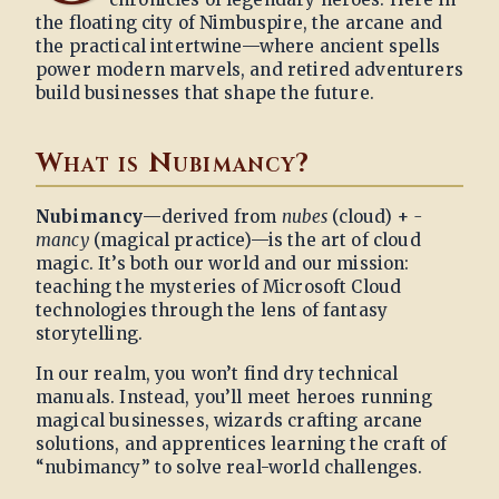
the floating city of Nimbuspire, the arcane and
the practical intertwine—where ancient spells
power modern marvels, and retired adventurers
build businesses that shape the future.
What is Nubimancy?
Nubimancy
—derived from
nubes
(cloud) +
-
mancy
(magical practice)—is the art of cloud
magic. It’s both our world and our mission:
teaching the mysteries of Microsoft Cloud
technologies through the lens of fantasy
storytelling.
In our realm, you won’t find dry technical
manuals. Instead, you’ll meet heroes running
magical businesses, wizards crafting arcane
solutions, and apprentices learning the craft of
“nubimancy” to solve real-world challenges.