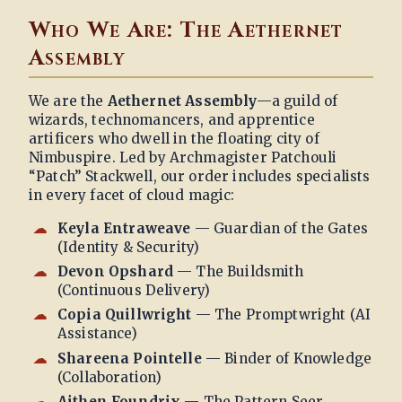
Who We Are: The Aethernet
Assembly
We are the
Aethernet Assembly
—a guild of
wizards, technomancers, and apprentice
artificers who dwell in the floating city of
Nimbuspire. Led by Archmagister Patchouli
“Patch” Stackwell, our order includes specialists
in every facet of cloud magic:
Keyla Entraweave
— Guardian of the Gates
(Identity & Security)
Devon Opshard
— The Buildsmith
(Continuous Delivery)
Copia Quillwright
— The Promptwright (AI
Assistance)
Shareena Pointelle
— Binder of Knowledge
(Collaboration)
Aithen Foundrix
— The Pattern Seer