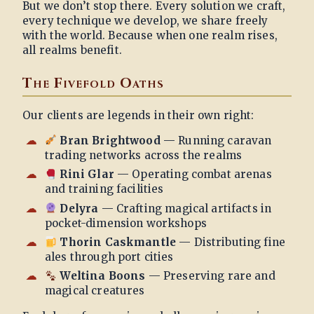
But we don’t stop there. Every solution we craft,
every technique we develop, we share freely
with the world. Because when one realm rises,
all realms benefit.
The Fivefold Oaths
Our clients are legends in their own right:
Bran Brightwood
— Running caravan
trading networks across the realms
Rini Glar
— Operating combat arenas
and training facilities
Delyra
— Crafting magical artifacts in
pocket-dimension workshops
Thorin Caskmantle
— Distributing fine
ales through port cities
Weltina Boons
— Preserving rare and
magical creatures