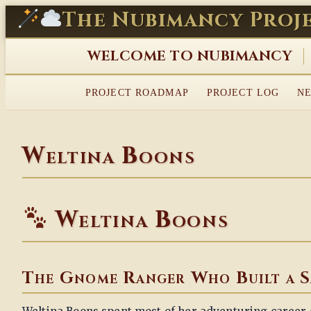
Skip
The Nubimancy Proj
to
content
WELCOME TO NUBIMANCY
PROJECT ROADMAP
PROJECT LOG
NE
Weltina Boons
Weltina Boons
The Gnome Ranger Who Built a S