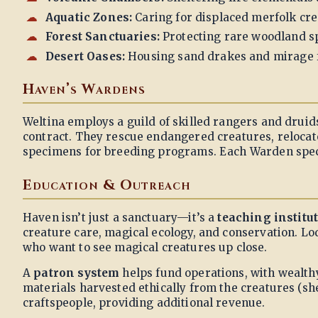
Aquatic Zones:
Caring for displaced merfolk cr
Forest Sanctuaries:
Protecting rare woodland sp
Desert Oases:
Housing sand drakes and mirage 
Haven’s Wardens
Weltina employs a guild of skilled rangers and druid
contract. They rescue endangered creatures, reloca
specimens for breeding programs. Each Warden specia
Education & Outreach
Haven isn’t just a sanctuary—it’s a
teaching institu
creature care, magical ecology, and conservation. Lo
who want to see magical creatures up close.
A
patron system
helps fund operations, with wealth
materials harvested ethically from the creatures (sh
craftspeople, providing additional revenue.