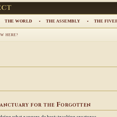
ect
THE WORLD
THE ASSEMBLY
THE FIVE
W HERE?
anctuary for the Forgotten