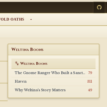
FOLD OATHS
Weltina Boons
Weltina Boons
The Gnome Ranger Who Built a Sanctuary for the Forgotten
79
Haven
311
Why Weltina’s Story Matters
49