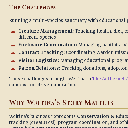
The Challenges
Running a multi-species sanctuary with educational
Creature Management:
Tracking health, diet, 
different species
Enclosure Coordination:
Managing habitat assi
Contract Tracking:
Coordinating Warden mission
Visitor Logistics:
Managing educational program
Patron Relations:
Tracking donations, adoption 
These challenges brought Weltina to
The Aethernet 
compassion-driven operation.
Why Weltina’s Story Matters
Weltina’s business represents
Conservation & Educ
tracking (creatures!), program coordination, and ethi