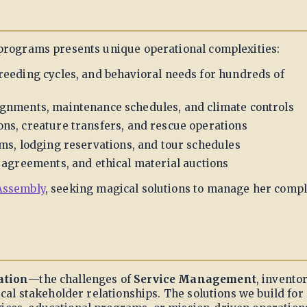
 programs presents unique operational complexities:
breeding cycles, and behavioral needs for hundreds of
gnments, maintenance schedules, and climate controls
s, creature transfers, and rescue operations
s, lodging reservations, and tour schedules
agreements, and ethical material auctions
Assembly
, seeking magical solutions to manage her compl
ation
—the challenges of
Service Management
, invento
cal stakeholder relationships. The solutions we build for