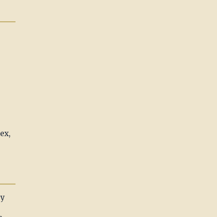
ex,
ry