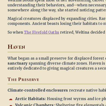
Weltina Boons spent most of her adventuring career 
understanding their behaviors, and—when necessary
somewhere along the way, she started noticing patter
Magical creatures displaced by expanding cities. Rar
components. Ancient beasts losing their habitats to
So when
The Fivefold Oaths
retired, Weltina decided
Haven
What began as a small preserve for displaced forest
sanctuary
spanning diverse climate zones. Haven is p
entirely dedicated to giving magical creatures a sec
The Preserve
Climate-controlled enclosures
recreate native habi
Arctic Habitats:
Housing frost wyrms and ice p
Volcanic Chambers:
Sheltering fire elementals