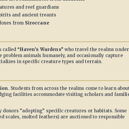
eatures and reef guardians
irits and ancient treants
foxes from
Siroccane
s called
“Haven’s Wardens”
who travel the realms unde
te problem animals humanely, and occasionally capture
lizes in specific creature types and terrain.
tion
. Students from across the realms come to learn abou
dging facilities accommodate visiting scholars and famili
y donors “adopting” specific creatures or habitats. Some
ed scales, molted feathers) are auctioned to responsible