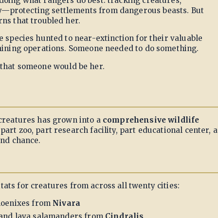
doing what rangers do best: tracking creatures,
—protecting settlements from dangerous beasts. But
ns that troubled her.
e species hunted to near-extinction for their valuable
 mining operations. Someone needed to do something.
 that someone would be her.
 creatures has grown into a
comprehensive wildlife
art zoo, part research facility, part educational center, 
ond chance.
tats for creatures from across all twenty cities:
hoenixes from
Nivara
 and lava salamanders from
Cindralis