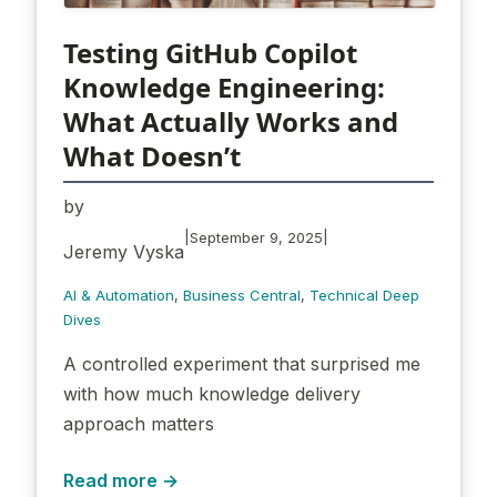
Testing GitHub Copilot
Knowledge Engineering:
What Actually Works and
What Doesn’t
by
|
|
September 9, 2025
Jeremy Vyska
AI & Automation
, 
Business Central
, 
Technical Deep
Dives
A controlled experiment that surprised me
with how much knowledge delivery
approach matters
Read more →