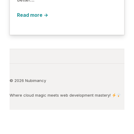
Read more →
© 2026 Nubimancy
Where cloud magic meets web development mastery!