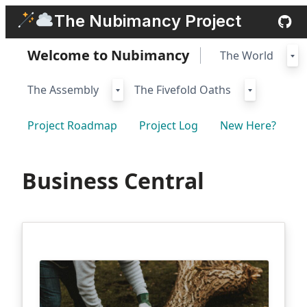
Skip
The Nubimancy Project
to
content
Welcome to Nubimancy
The World
The Assembly
The Fivefold Oaths
Project Roadmap
Project Log
New Here?
Business Central