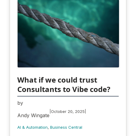
What if we could trust
Consultants to Vibe code?
by
|
|
October 20, 2025
Andy Wingate
AI & Automation
, 
Business Central