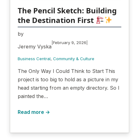
The Pencil Sketch: Building
the Destination First
by
|
|
February 9, 2026
Jeremy Vyska
Business Central
, 
Community & Culture
The Only Way I Could Think to Start This
project is too big to hold as a picture in my
head starting from an empty directory. So I
painted the…
Read more →