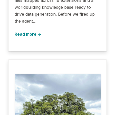
files mapped across 19 extensions and a
worldbuilding knowledge base ready to
drive data generation. Before we fired up
the agent…
Read more →