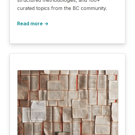
curated topics from the BC community.
Read more →