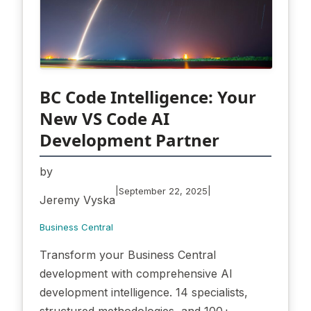
BC Code Intelligence: Your
New VS Code AI
Development Partner
by
|
|
September 22, 2025
Jeremy Vyska
Business Central
Transform your Business Central
development with comprehensive AI
development intelligence. 14 specialists,
structured methodologies, and 100+