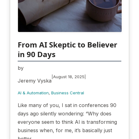
From AI Skeptic to Believer
in 90 Days
by
|
|
August 18, 2025
Jeremy Vyska
AI & Automation
, 
Business Central
Like many of you, I sat in conferences 90
days ago silently wondering: “Why does
everyone seem to think AI is transforming
business when, for me, it’s basically just
better…