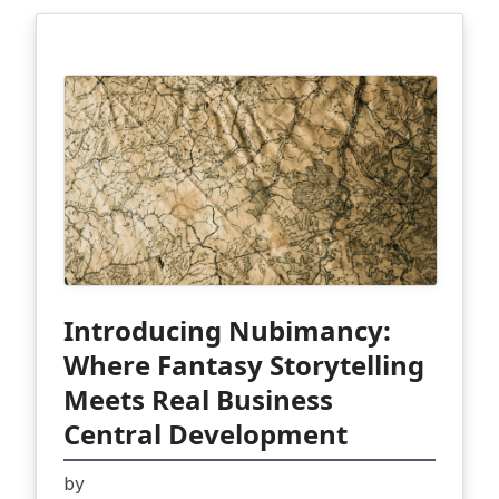
Introducing Nubimancy:
Where Fantasy Storytelling
Meets Real Business
Central Development
by