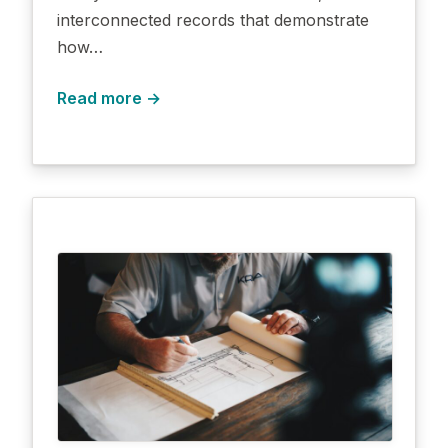
interconnected records that demonstrate
how…
Read more →