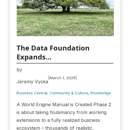
The Data Foundation
Expands…
by
|
|
March 1, 2026
Jeremy Vyska
Business Central
, 
Community & Culture
, 
Knowledge
A World Engine Manual is Created Phase 2
is about taking Nubimancy from working
extensions to a fully realized business
ecosystem – thousands of realistic,