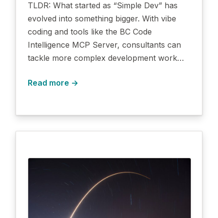
TLDR: What started as “Simple Dev” has
evolved into something bigger. With vibe
coding and tools like the BC Code
Intelligence MCP Server, consultants can
tackle more complex development work…
Read more →