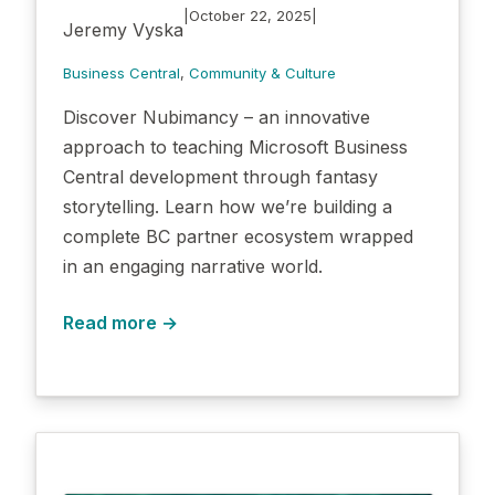
|
|
October 22, 2025
Jeremy Vyska
Business Central
, 
Community & Culture
Discover Nubimancy – an innovative
approach to teaching Microsoft Business
Central development through fantasy
storytelling. Learn how we’re building a
complete BC partner ecosystem wrapped
in an engaging narrative world.
Read more →