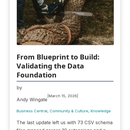
From Blueprint to Build:
Validating the Data
Foundation
by
|
|
March 15, 2026
Andy Wingate
Business Central
, 
Community & Culture
, 
Knowledge
The last update left us with 73 CSV schema