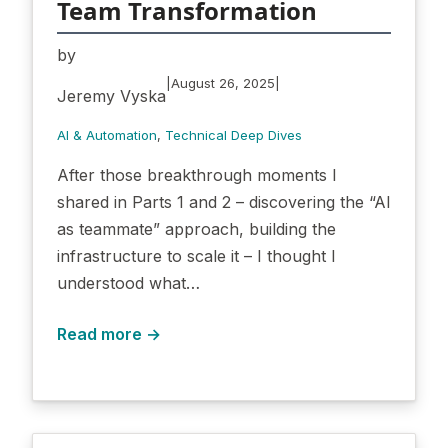
Team Transformation
by
|
|
August 26, 2025
Jeremy Vyska
AI & Automation
, 
Technical Deep Dives
After those breakthrough moments I
shared in Parts 1 and 2 – discovering the “AI
as teammate” approach, building the
infrastructure to scale it – I thought I
understood what…
Read more →