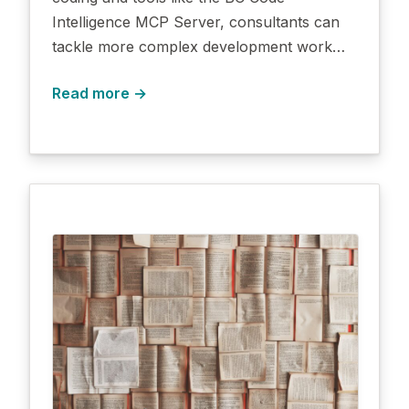
Intelligence MCP Server, consultants can
tackle more complex development work…
Read more →