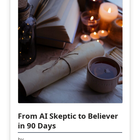
From AI Skeptic to Believer
in 90 Days
by