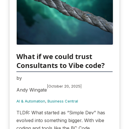
What if we could trust
Consultants to Vibe code?
by
|
|
October 20, 2025
Andy Wingate
AI & Automation
, 
Business Central
TLDR: What started as “Simple Dev” has
evolved into something bigger. With vibe
coding and tools like the BC Code