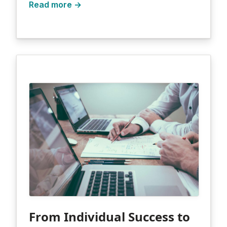
Read more →
From Individual Success to