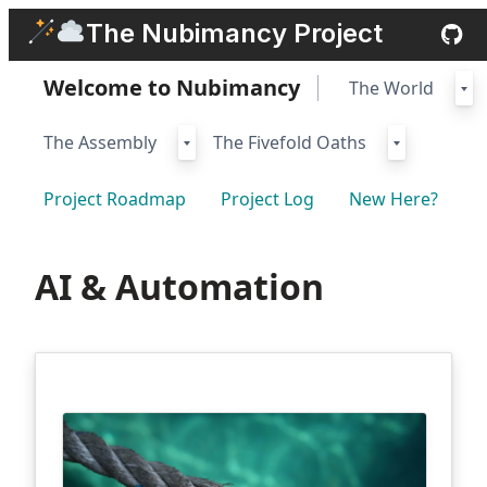
Skip
The Nubimancy Project
to
content
Welcome to Nubimancy
The World
The Assembly
The Fivefold Oaths
Project Roadmap
Project Log
New Here?
AI & Automation