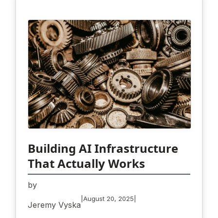
Building AI Infrastructure
That Actually Works
by
|
|
August 20, 2025
Jeremy Vyska