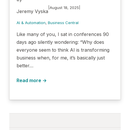
|
|
August 18, 2025
Jeremy Vyska
AI & Automation
, 
Business Central
Like many of you, I sat in conferences 90
days ago silently wondering: “Why does
everyone seem to think AI is transforming
business when, for me, it’s basically just
better…
Read more →