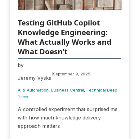
Testing GitHub Copilot
Knowledge Engineering:
What Actually Works and
What Doesn’t
by
|
|
September 9, 2025
Jeremy Vyska
AI & Automation
, 
Business Central
, 
Technical Deep
Dives
A controlled experiment that surprised me
with how much knowledge delivery
approach matters