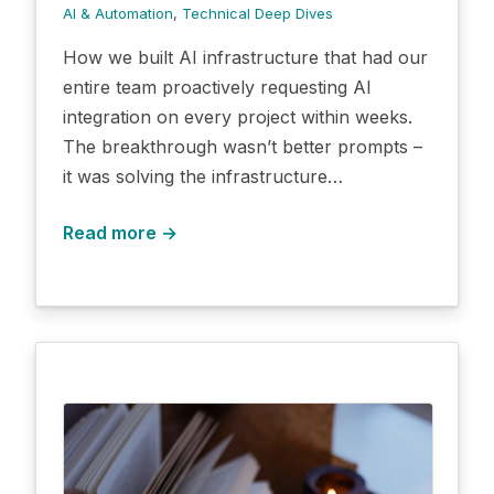
AI & Automation
, 
Technical Deep Dives
How we built AI infrastructure that had our
entire team proactively requesting AI
integration on every project within weeks.
The breakthrough wasn’t better prompts –
it was solving the infrastructure…
Read more →