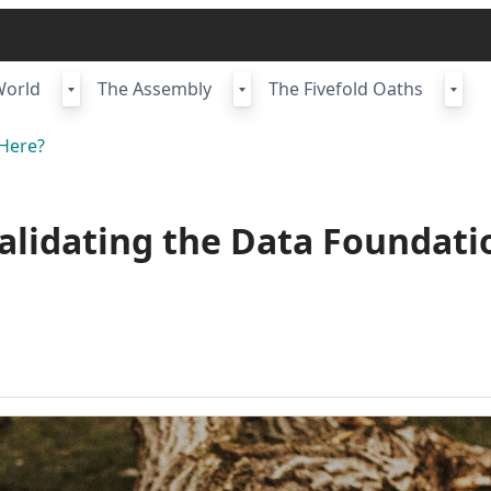
World
The Assembly
The Fivefold Oaths
Here?
Validating the Data Foundati