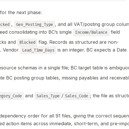
 for the next phase:
,
, and all VAT/posting group colu
ocked
Gen_Posting_Type
ed consolidating into BC’s single
field
Income/Balance
ocks and
flag. Records as structured are non-
Blocked
on. Vendor
is an integer. BC expects a Date
Lead_Time_Days
source schemas in a single file; BC target table is ambiguo
arate BC posting group tables, missing payables and receivab
and
/
; the file as struc
egory_Code
Sales_Type
Sales_Code
dependency order for all 91 files, giving the correct seque
sed action items across immediate, short-term, and pre-imp