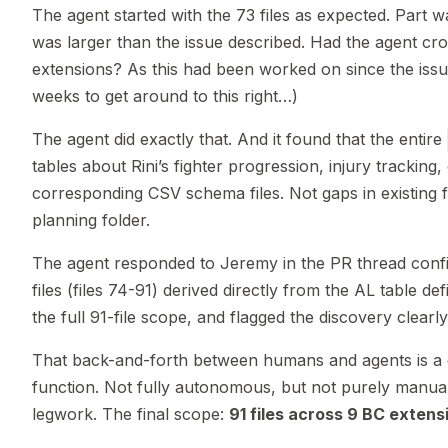
The agent started with the 73 files as expected. Part
was larger than the issue described. Had the agent cr
extensions? As this had been worked on since the issue
weeks to get around to this right…)
The agent did exactly that. And it found that the entire
tables about Rini’s fighter progression, injury tracking
corresponding CSV schema files. Not gaps in existing 
planning folder.
The agent responded to Jeremy in the PR thread confi
files (files 74-91) derived directly from the AL table de
the full 91-file scope, and flagged the discovery clearly
That back-and-forth between humans and agents is a g
function. Not fully autonomous, but not purely manual
legwork. The final scope:
91 files across 9 BC extens