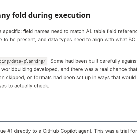
ny fold during execution
 specific: field names need to match AL table field referen
ve to be present, and data types need to align with what BC
. Some had been built carefully agains
ding/data-planning/
e worldbuilding developed, and there was a real chance tha
een skipped, or formats had been set up in ways that would
was to actually check.
ue #1 directly to a GitHub Copilot agent. This was a trial fo