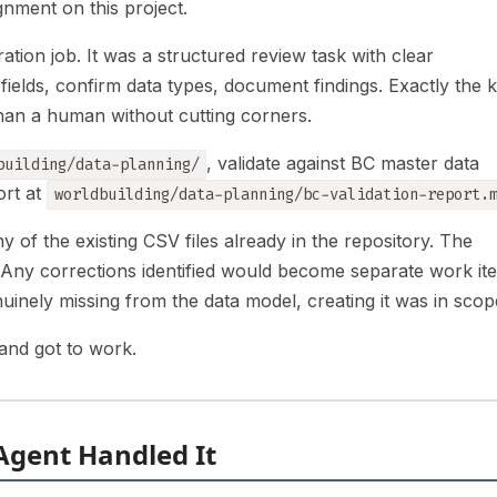
gnment on this project.
ation job. It was a structured review task with clear
 fields, confirm data types, document findings. Exactly the k
han a human without cutting corners.
, validate against BC master data
building/data-planning/
ort at
worldbuilding/data-planning/bc-validation-report.
 of the existing CSV files already in the repository. The
t. Any corrections identified would become separate work it
uinely missing from the data model, creating it was in scop
and got to work.
Agent Handled It