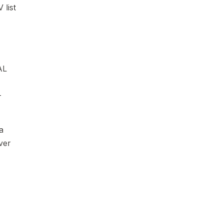
 list
AL
-
a
over