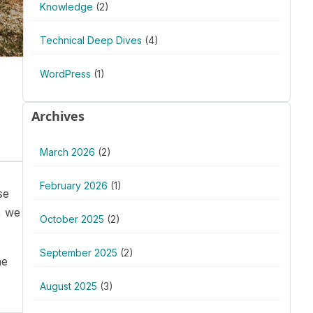
Knowledge
(2)
Technical Deep Dives
(4)
WordPress
(1)
Archives
March 2026
(2)
February 2026
(1)
se
, we
October 2025
(2)
September 2025
(2)
he
August 2025
(3)