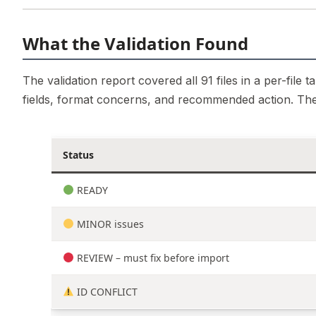
What the Validation Found
The validation report covered all 91 files in a per-file
fields, format concerns, and recommended action. Th
Status
READY
MINOR issues
REVIEW – must fix before import
ID CONFLICT