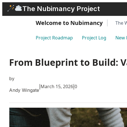
Skip
The Nubimancy Project
to
content
Welcome to Nubimancy
The 
Project Roadmap
Project Log
New 
From Blueprint to Build: 
by
March 15, 2026
0
|
|
Andy Wingate