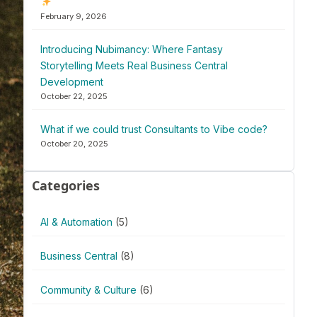
February 9, 2026
Introducing Nubimancy: Where Fantasy
Storytelling Meets Real Business Central
Development
October 22, 2025
What if we could trust Consultants to Vibe code?
October 20, 2025
Categories
AI & Automation
(5)
Business Central
(8)
Community & Culture
(6)