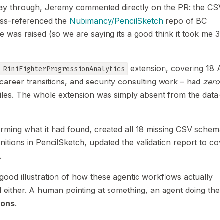
 way through, Jeremy commented directly on the PR: the CSV
oss-referenced the
Nubimancy/PencilSketch
repo of BC
 was raised (so we are saying its a good think it took me 3
extension, covering 18 
RiniFighterProgressionAnalytics
, career transitions, and security consulting work – had
zero
files. The whole extension was simply absent from the data
rming what it had found, created all 18 missing CSV schem
finitions in PencilSketch, updated the validation report to c
.
ood illustration of how these agentic workflows actually
 either. A human pointing at something, an agent doing the
ions
.