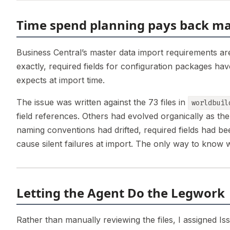
Time spend planning pays back ma
Business Central’s master data import requirements are
exactly, required fields for configuration packages ha
expects at import time.
The issue was written against the 73 files in
worldbuil
field references. Others had evolved organically as th
naming conventions had drifted, required fields had b
cause silent failures at import. The only way to know 
Letting the Agent Do the Legwork
Rather than manually reviewing the files, I assigned Iss