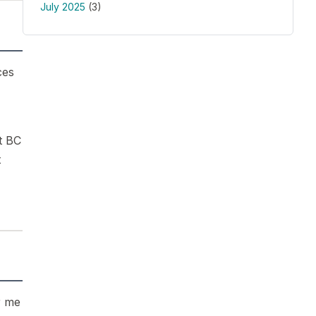
July 2025
(3)
ces
t BC
t
r me