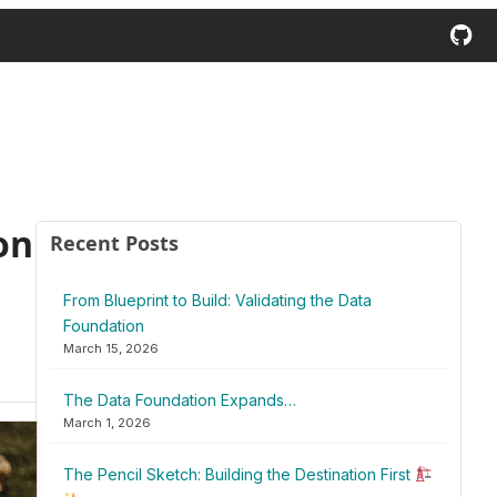
on
Recent Posts
From Blueprint to Build: Validating the Data
Foundation
March 15, 2026
The Data Foundation Expands…
March 1, 2026
The Pencil Sketch: Building the Destination First