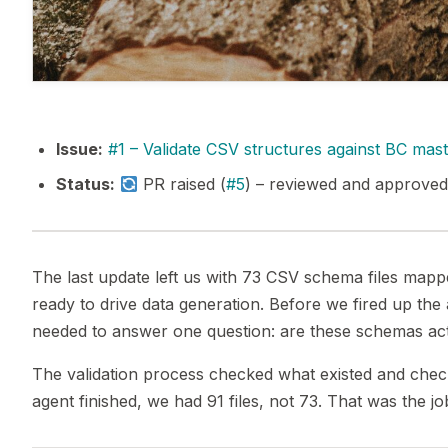
Issue:
#1 – Validate CSV structures against BC mas
Status:
PR raised (
#5
) – reviewed and approved
The last update left us with 73 CSV schema files map
ready to drive data generation. Before we fired up th
needed to answer one question: are these schemas act
The validation process checked what existed and chec
agent finished, we had 91 files, not 73. That was the jo