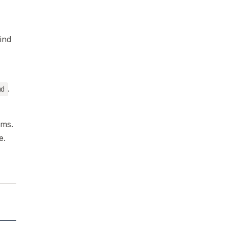
ind
.
md
ems.
e.