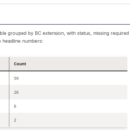
 table grouped by BC extension, with status, missing required
e headline numbers:
Count
59
26
6
2