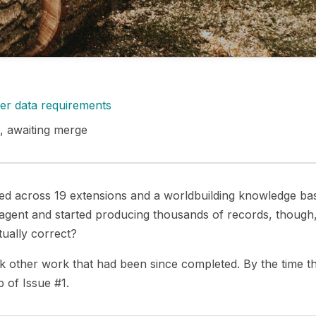
ter data requirements
, awaiting merge
ped across 19 extensions and a worldbuilding knowledge ba
e agent and started producing thousands of records, though
ually correct?
k other work that had been since completed. By the time t
b of Issue #1.