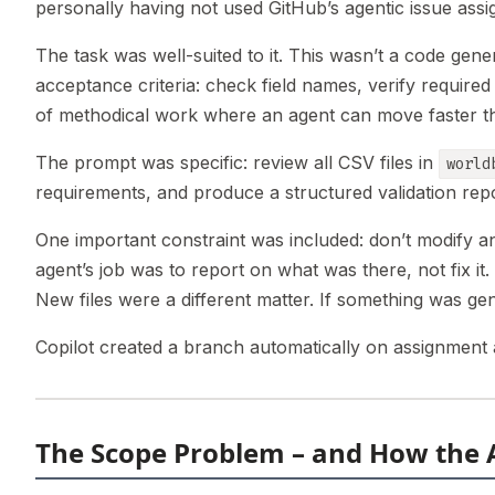
personally having not used GitHub’s agentic issue assi
The task was well-suited to it. This wasn’t a code gener
acceptance criteria: check field names, verify required
of methodical work where an agent can move faster t
The prompt was specific: review all CSV files in
world
requirements, and produce a structured validation rep
One important constraint was included: don’t modify any
agent’s job was to report on what was there, not fix i
New files were a different matter. If something was gen
Copilot created a branch automatically on assignment 
The Scope Problem – and How the 