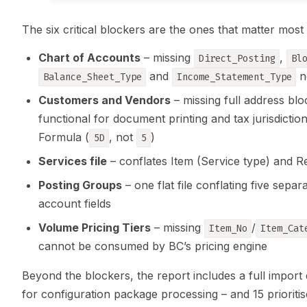
The six critical blockers are the ones that matter most
Chart of Accounts
– missing
,
Direct_Posting
Bl
and
ne
Balance_Sheet_Type
Income_Statement_Type
Customers and Vendors
– missing full address bl
functional for document printing and tax jurisdicti
Formula (
, not
)
5D
5
Services file
– conflates Item (Service type) and Re
Posting Groups
– one flat file conflating five sep
account fields
Volume Pricing Tiers
– missing
/
Item_No
Item_Cat
cannot be consumed by BC’s pricing engine
Beyond the blockers, the report includes a full import 
for configuration package processing – and 15 prioriti