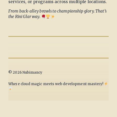
services, or programs across multiple locations.
From back-alley brawls to championship glory. That’s
the Rini Glar way.
© 2026 Nubimancy
Where cloud magic meets web development mastery!