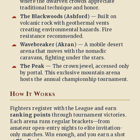
where the dwarven crowds appreciate
traditional technique and honor.
The Blackwoods
(
Ashford
) — Built on
volcanic rock with geothermal vents
creating environmental hazards. Fire
resistance recommended.
Wavebreaker
(
Akran
) — A mobile desert
arena that moves with the nomadic
caravans, fighting under the stars.
The Peak
— The crown jewel, accessed only
by portal. This exclusive mountain arena
hosts the annual championship tournament.
How It Works
Fighters register with the League and earn
ranking points
through tournament victories.
Each arena runs regular brackets—from
amateur open-entry nights to elite invitation-
only matches. Win enough, and you earn a shot