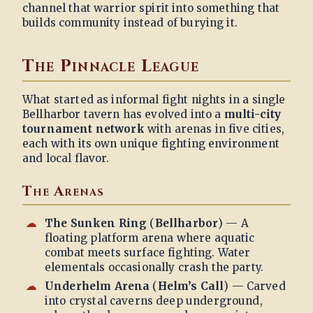
channel that warrior spirit into something that
builds community instead of burying it.
The Pinnacle League
What started as informal fight nights in a single
Bellharbor tavern has evolved into a
multi-city
tournament network
with arenas in five cities,
each with its own unique fighting environment
and local flavor.
The Arenas
The Sunken Ring
(
Bellharbor
) — A
floating platform arena where aquatic
combat meets surface fighting. Water
elementals occasionally crash the party.
Underhelm Arena
(
Helm’s Call
) — Carved
into crystal caverns deep underground,