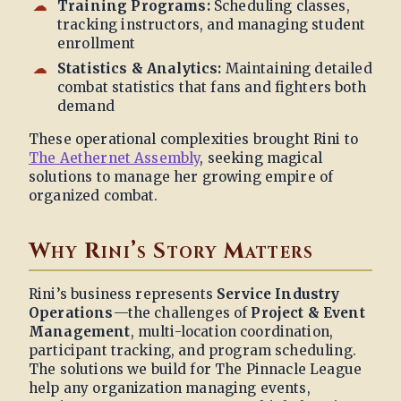
Training Programs:
Scheduling classes,
tracking instructors, and managing student
enrollment
Statistics & Analytics:
Maintaining detailed
combat statistics that fans and fighters both
demand
These operational complexities brought Rini to
The Aethernet Assembly
, seeking magical
solutions to manage her growing empire of
organized combat.
Why Rini’s Story Matters
Rini’s business represents
Service Industry
Operations
—the challenges of
Project & Event
Management
, multi-location coordination,
participant tracking, and program scheduling.
The solutions we build for The Pinnacle League
help any organization managing events,