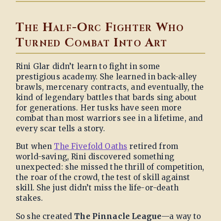
The Half-Orc Fighter Who
Turned Combat Into Art
Rini Glar didn’t learn to fight in some
prestigious academy. She learned in back-alley
brawls, mercenary contracts, and eventually, the
kind of legendary battles that bards sing about
for generations. Her tusks have seen more
combat than most warriors see in a lifetime, and
every scar tells a story.
But when
The Fivefold Oaths
retired from
world-saving, Rini discovered something
unexpected: she missed the thrill of competition,
the roar of the crowd, the test of skill against
skill. She just didn’t miss the life-or-death
stakes.
So she created
The Pinnacle League
—a way to