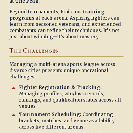
at
The Peak
.
Beyond tournaments, Rini runs
training
programs
at each arena. Aspiring fighters can
learn from seasoned veterans, and experienced
combatants can refine their techniques. It’s not
just about winning—it’s about mastery.
The Challenges
Managing a multi-arena sports league across
diverse cities presents unique operational
challenges:
Fighter Registration & Tracking:
Managing profiles, win/loss records,
rankings, and qualification status across all
venues
Tournament Scheduling:
Coordinating
brackets, matches, and venue availability
across five different arenas