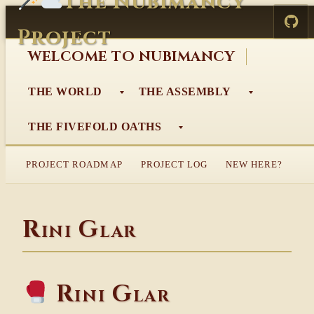
The Nubimancy
Skip
to
Project
content
WELCOME TO NUBIMANCY
THE WORLD
THE ASSEMBLY
THE FIVEFOLD OATHS
PROJECT ROADMAP
PROJECT LOG
NEW HERE?
Rini Glar
Rini Glar